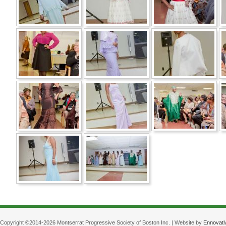
Copyright ©2014-2026 Montserrat Progressive Society of Boston Inc. | Website by
Ennovati