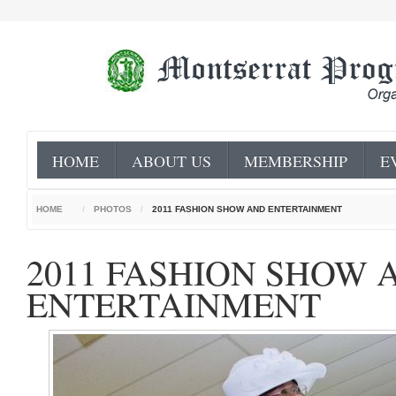
HOME
ABOUT US
MEMBERSHIP
E
HOME
/
PHOTOS
/
2011 FASHION SHOW AND ENTERTAINMENT
2011 FASHION SHOW 
ENTERTAINMENT